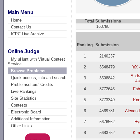
Main Menu
Home
Total Submissions
163798
Contact Us
ICPC Live Archive
Ranking
Submission
Online Judge
1
2140237
My uHunt with Virtual Contest
Service
2
3548479
[eX 
Browse Problems
Andr
Quick access, info and search
3
3598842
Ja
Problemsetters' Credits
4
3772646
Fab
Live Rankings
Site Statistics
5
3773349
Kon
Contests
6
4569781
Alexand
Electronic Board
Additional Information
7
5676562
Hy
Other Links
8
5683752
Kim