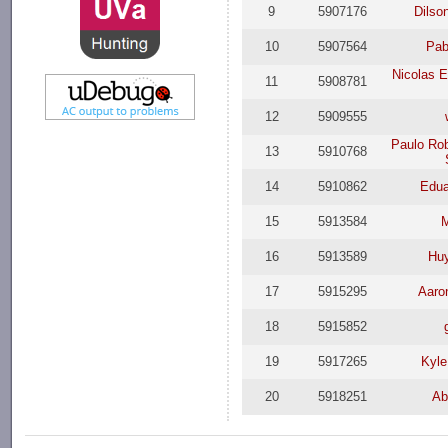
9
5907176
Dilso
10
5907564
Pab
Nicolas 
11
5908781
12
5909555
Paulo Ro
13
5910768
14
5910862
Edua
15
5913584
16
5913589
Hu
17
5915295
Aaro
18
5915852
19
5917265
Kyle
20
5918251
Ab