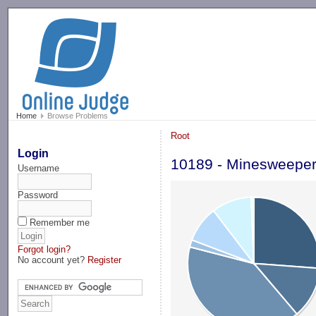
-->
Home
Browse Problems
Root
Login
10189 - Minesweepe
Username
Password
Remember me
Forgot login?
No account yet?
Register