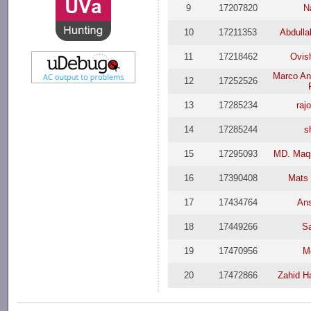
9
17207820
N
10
17211353
Abdulla
11
17218462
Ovis
Marco An
12
17252526
13
17285234
raj
14
17285244
s
15
17295093
MD. Maqs
16
17390408
Mats 
17
17434764
Ans
18
17449266
S
19
17470956
M
20
17472866
Zahid H