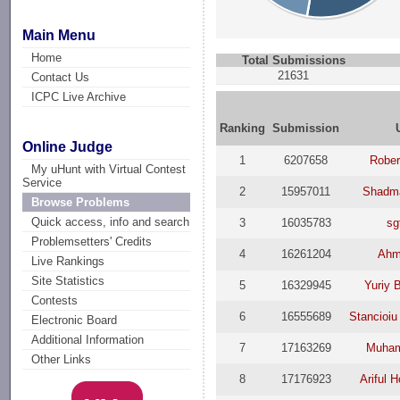
Main Menu
Home
Total Submissions
21631
Contact Us
ICPC Live Archive
Ranking
Submission
Online Judge
1
6207658
Rober
My uHunt with Virtual Contest
Service
2
15957011
Shadm
Browse Problems
Quick access, info and search
3
16035783
sg
Problemsetters' Credits
4
16261204
Ahm
Live Rankings
Site Statistics
5
16329945
Yuriy 
Contests
6
16555689
Stancioiu
Electronic Board
Additional Information
7
17163269
Muham
Other Links
8
17176923
Ariful 