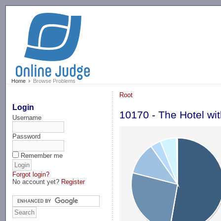
-->
Home
Browse Problems
Root
Login
10170 - The Hotel wit
Username
Password
Remember me
Forgot login?
No account yet?
Register