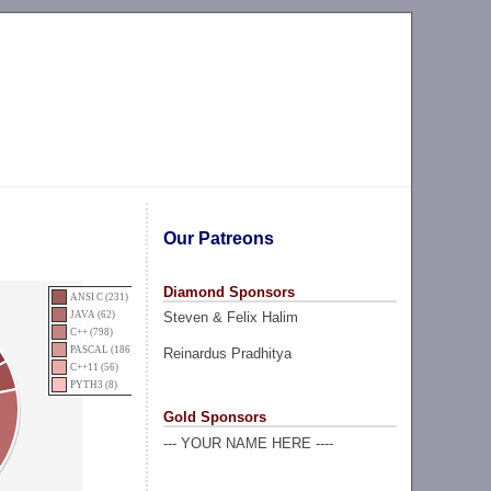
Our Patreons
Diamond Sponsors
ANSI C (231)
Steven & Felix Halim
JAVA (62)
C++ (798)
PASCAL (186)
Reinardus Pradhitya
C++11 (56)
PYTH3 (8)
Gold Sponsors
--- YOUR NAME HERE ----