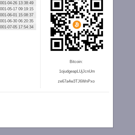
001-04-26 13:38:49
001-05-17 09:19:15
001-06-01 15:08:37
001-06-30 06:20:35
001-07-05 17:54:34
Bitcoin:
1ojudgeapLUjJcnU
m
ze
67a4w3TJ6WnPxo