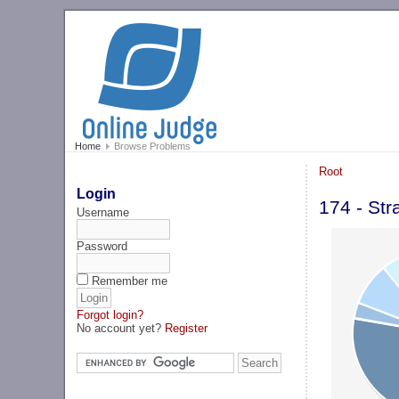
Home
Browse Problems
Root
Login
174 - Str
Username
Password
Remember me
Forgot login?
No account yet?
Register