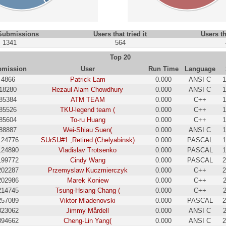
 Submissions
Users that tried it
Users th
1341
564
Top 20
bmission
User
Run Time
Language
4866
Patrick Lam
0.000
ANSI C
1
18280
Rezaul Alam Chowdhury
0.000
ANSI C
1
85384
ATM TEAM
0.000
C++
1
85526
TKU-legend team (
0.000
C++
1
85604
To-ru Huang
0.000
C++
1
88887
Wei-Shiau Suen(
0.000
ANSI C
1
124776
SUrSU#1 ,Retired (Chelyabinsk)
0.000
PASCAL
1
124890
Vladislav Trotsenko
0.000
PASCAL
1
199772
Cindy Wang
0.000
PASCAL
2
202287
Przemyslaw Kuczmierczyk
0.000
C++
2
202986
Marek Koniew
0.000
C++
214745
Tsung-Hsiang Chang (
0.000
C++
257089
Viktor Mladenovski
0.000
PASCAL
2
323062
Jimmy Mårdell
0.000
ANSI C
394662
Cheng-Lin Yang(
0.000
ANSI C
2