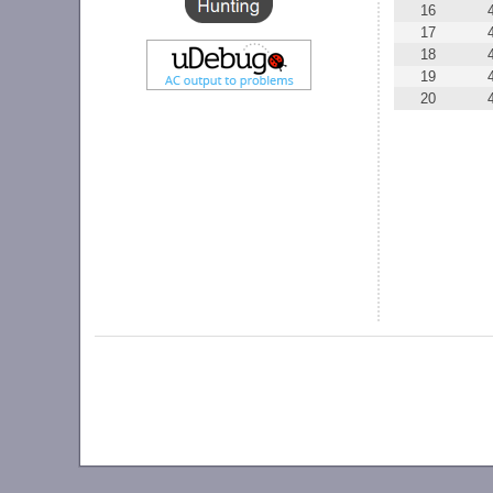
16
17
18
19
20