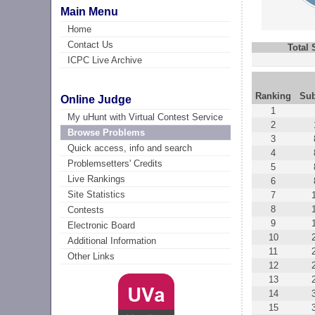
Main Menu
Home
Contact Us
Total
ICPC Live Archive
Ranking
Su
Online Judge
1
My uHunt with Virtual Contest Service
2
Browse Problems
3
Quick access, info and search
4
Problemsetters' Credits
5
Live Rankings
6
Site Statistics
7
8
Contests
9
Electronic Board
10
Additional Information
11
Other Links
12
13
14
15