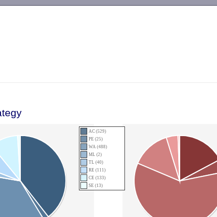
-->
ategy
AC (529)
PE (25)
WA (488)
ML (2)
TL (40)
RE (111)
CE (133)
SE (13)