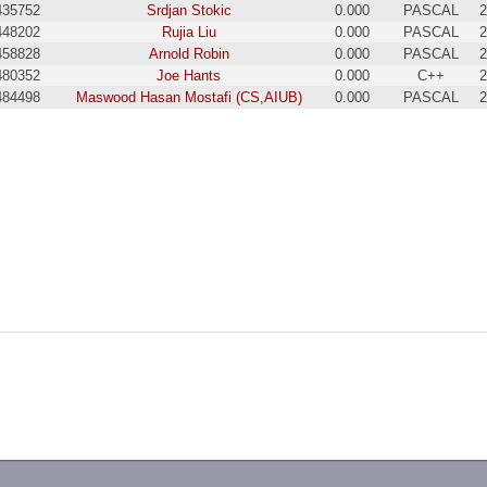
435752
Srdjan Stokic
0.000
PASCAL
2
448202
Rujia Liu
0.000
PASCAL
2
458828
Arnold Robin
0.000
PASCAL
2
480352
Joe Hants
0.000
C++
2
484498
Maswood Hasan Mostafi (CS,AIUB)
0.000
PASCAL
2