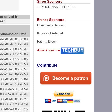
Silver Sponsors
--- YOUR NAME HERE ----
at solved it
Bronze Sponsors
447
Christianto Handojo
Krzysztof Adamek
Submission Date
998-01-18 04:58:03
Fatima Broom
998-07-18 10:25:43
999-07-31 03:46:47
Amal Augustine
999-07-31 12:46:05
999-07-31 16:32:06
999-08-09 08:35:50
Contribute
999-10-25 06:56:57
999-10-25 09:29:58
000-04-19 01:52:09
000-04-25 18:28:53
2000-04-27 11:34:59
2000-05-31 11:28:47
000-08-18 01:12:21
2000-11-07 20:54:19
001-02-24 05:05:16