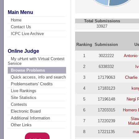
Main Menu
Home
Total Submissions
33927
Contact Us
ICPC Live Archive
Ranking
Submission
Us
Online Judge
1
3022222
Antonio
My uHunt with Virtual Contest
Service
2
6338332
Iv
Browse Problems
Quick access, info and search
3
17179063
Charlie
Problemsetters' Credits
4
17183123
kon
Live Rankings
Site Statistics
5
17196148
Nergi 
Contests
6
17203315
Homero 
Electronic Board
Additional Information
Slaw
7
17220239
Malud
Other Links
8
17221135
mar