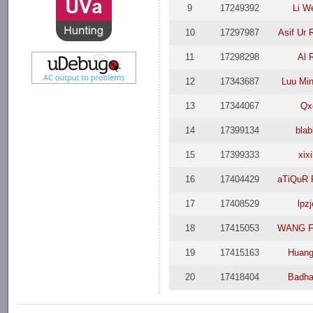
9
17249392
Li We
10
17297987
Asif Ur
11
17298298
Al 
12
17343687
Luu Mi
13
17344067
Qx
14
17399134
blab
15
17399333
xixi
16
17404429
aTiQuR
17
17408529
lpzj
18
17415053
WANG F
19
17415163
Huang
20
17418404
Badha