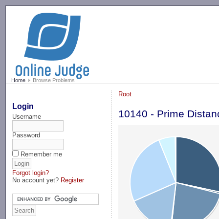
-->
Home
Browse Problems
Root
Login
10140 - Prime Distan
Username
Password
Remember me
Forgot login?
No account yet?
Register