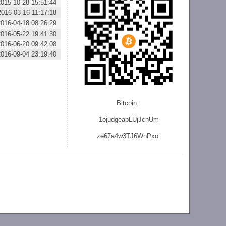
2015-10-28 15:51:44
2016-03-16 11:17:18
2016-04-18 08:26:29
2016-05-22 19:41:30
2016-06-20 09:42:08
2016-09-04 23:19:40
Bitcoin:
1ojudgeapLUjJcnU
m
ze
67a4w3TJ6WnPxo