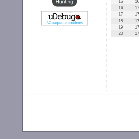
15
1
16
1
17
1
18
1
19
1
20
1