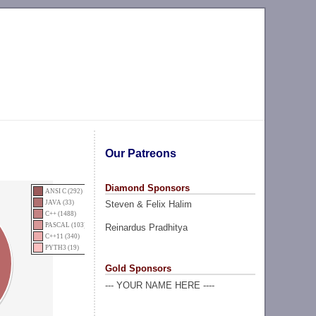
Our Patreons
Diamond Sponsors
ANSI C (292)
Steven & Felix Halim
JAVA (33)
C++ (1488)
PASCAL (103)
Reinardus Pradhitya
C++11 (340)
PYTH3 (19)
Gold Sponsors
--- YOUR NAME HERE ----