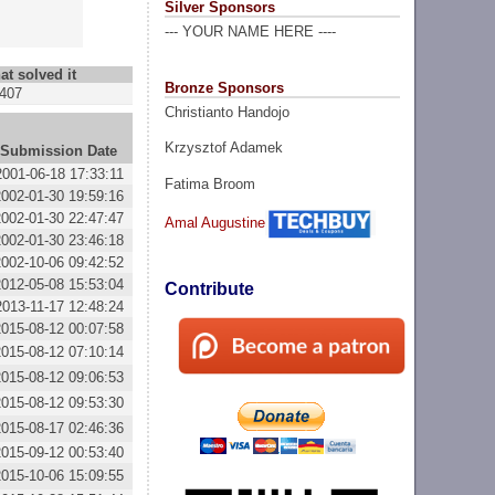
Silver Sponsors
--- YOUR NAME HERE ----
at solved it
Bronze Sponsors
407
Christianto Handojo
Krzysztof Adamek
Submission Date
2001-06-18 17:33:11
Fatima Broom
2002-01-30 19:59:16
2002-01-30 22:47:47
Amal Augustine
2002-01-30 23:46:18
2002-10-06 09:42:52
2012-05-08 15:53:04
Contribute
2013-11-17 12:48:24
2015-08-12 00:07:58
2015-08-12 07:10:14
2015-08-12 09:06:53
2015-08-12 09:53:30
2015-08-17 02:46:36
2015-09-12 00:53:40
2015-10-06 15:09:55