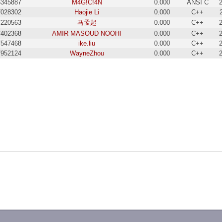
6345887
M4G!C!4N
0.000
ANSI C
7028302
Haojie Li
0.000
C++
7220563
马孟起
0.000
C++
7402368
AMIR MASOUD NOOHI
0.000
C++
7547468
ike.liu
0.000
C++
7952124
WayneZhou
0.000
C++