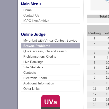
Main Menu
Home
Contact Us
Total
ICPC Live Archive
Ranking
Su
Online Judge
1
My uHunt with Virtual Contest Service
2
Browse Problems
3
Quick access, info and search
4
Problemsetters' Credits
5
1
Live Rankings
6
1
Site Statistics
7
1
8
1
Contests
9
1
Electronic Board
10
1
Additional Information
11
1
Other Links
12
1
13
1
14
1