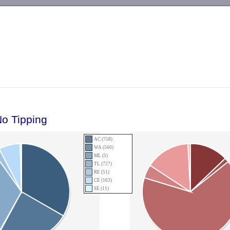
-->
No Tipping
AC (758)
WA (560)
ML (5)
TL (727)
RE (51)
CE (163)
SE (11)