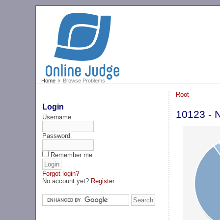
Home
Browse Problems
Root
Login
10123 - 
Username
Password
Remember me
Forgot login?
No account yet?
Register