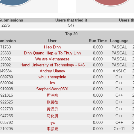
 Submissions
Users that tried it
Users th
2275
547
Top 20
bmission
User
Run Time
Language
471760
Hiep Dinh
0.000
PASCAL
725333
Dinh Quang Hiep & To Thuy Linh
0.000
PASCAL
726502
We are Vietnamese
0.000
PASCAL
727092
Hanoi University of Technology - K46
0.000
PASCAL
149584
Andrey Ulanov
0.000
ANSI C
0089789
whu_zhengxinle
0.000
C++
2689094
lzs
0.000
C++
5919998
StephenWang0501
0.000
C++
5921816
周鸿祎
0.000
C++
5922525
张翼德
0.000
C++
5922733
黄汉升
0.000
C++
5947265
马化腾
0.000
C++
6085792
ryx
0.000
C++
6219295
李彦宏
0.000
C++11