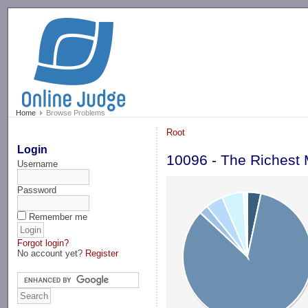
-->
Home
Browse Problems
Root
Login
10096 - The Richest 
Username
Password
Remember me
Forgot login?
No account yet?
Register