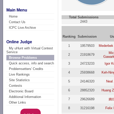
Main Menu
Home
Total Submissions
2443
Contact Us
ICPC Live Archive
Ranking
Submission
Us
Online Judge
1
19579503
Mederbek
My uHunt with Virtual Contest
Service
Mic
2
21918679
Gawark
Browse Problems
Quick access, info and search
3
24723233
Igor K
Problemsetters' Credits
4
25938668
Keh-Nin
Live Rankings
Site Statistics
5
24146320
Neal
Contests
6
28852320
Huang Z
Electronic Board
Additional Information
7
29626689
姚
Other Links
8
31216198
Felix