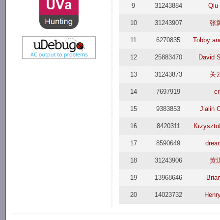
9
31243884
Qiu
10
31243907
张
11
6270835
Tobby an
12
25883470
David 
13
31243873
关
14
7697919
cr
15
9383853
Jialin
16
8420311
Krzyszto
17
8590649
drea
18
31243906
黄
19
13968646
Bria
20
14023732
Henr