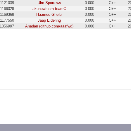
1121039
Ulm Sparrows
0.000
C++
2
1166028
akunewteam teamC
0.000
C++
2
1169368
Haamed Gheibi
0.000
C++
2
1177550
Jaap Eldering
0.000
C++
2
1356997
Anadan (github.com/aaafwd)
0.000
C++
2