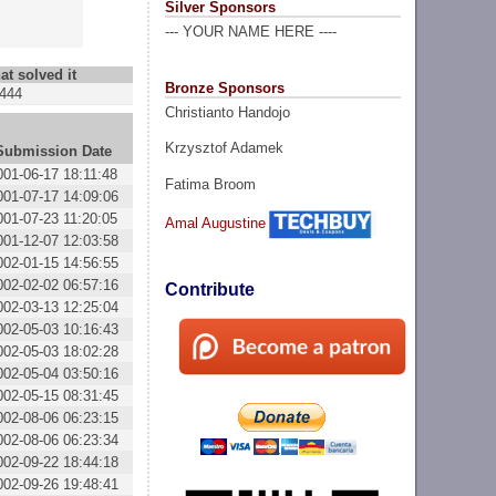
Silver Sponsors
--- YOUR NAME HERE ----
at solved it
Bronze Sponsors
444
Christianto Handojo
Krzysztof Adamek
Submission Date
001-06-17 18:11:48
Fatima Broom
001-07-17 14:09:06
001-07-23 11:20:05
Amal Augustine
001-12-07 12:03:58
002-01-15 14:56:55
002-02-02 06:57:16
Contribute
002-03-13 12:25:04
002-05-03 10:16:43
002-05-03 18:02:28
002-05-04 03:50:16
002-05-15 08:31:45
002-08-06 06:23:15
002-08-06 06:23:34
002-09-22 18:44:18
002-09-26 19:48:41