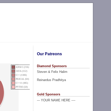
Our Patreons
Diamond Sponsors
ANSI C (216)
Steven & Felix Halim
JAVA (152)
C++ (1306)
PASCAL (64)
Reinardus Pradhitya
C++11 (485)
PYTH3 (50)
Gold Sponsors
--- YOUR NAME HERE ----