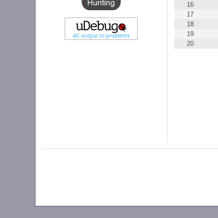
16
17
18
19
20