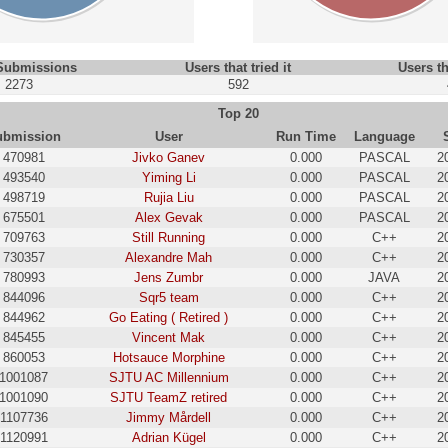
 Submissions
Users that tried it
Users th
2273
592
Top 20
ubmission
User
Run Time
Language
470981
Jivko Ganev
0.000
PASCAL
2
493540
Yiming Li
0.000
PASCAL
2
498719
Rujia Liu
0.000
PASCAL
2
675501
Alex Gevak
0.000
PASCAL
2
709763
Still Running
0.000
C++
2
730357
Alexandre Mah
0.000
C++
2
780993
Jens Zumbr
0.000
JAVA
2
844096
Sqr5 team
0.000
C++
2
844962
Go Eating ( Retired )
0.000
C++
2
845455
Vincent Mak
0.000
C++
2
860053
Hotsauce Morphine
0.000
C++
2
1001087
SJTU AC Millennium
0.000
C++
2
1001090
SJTU TeamZ retired
0.000
C++
2
1107736
Jimmy Mårdell
0.000
C++
2
1120991
Adrian Kügel
0.000
C++
2