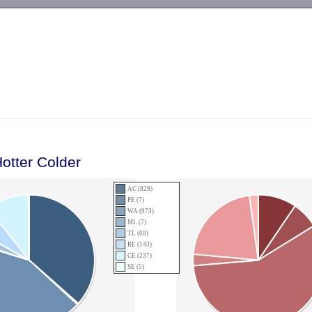
-->
otter Colder
AC (829)
PE (7)
WA (973)
ML (7)
TL (68)
RE (143)
CE (237)
SE (5)