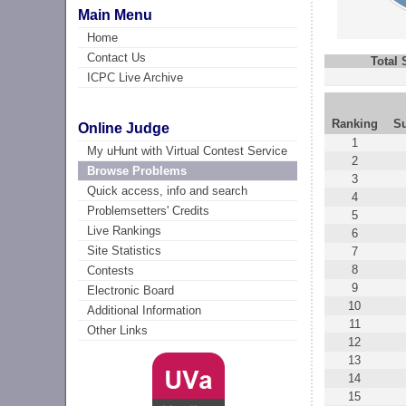
Main Menu
Home
Contact Us
Total
ICPC Live Archive
Ranking
S
Online Judge
1
My uHunt with Virtual Contest Service
2
Browse Problems
3
Quick access, info and search
4
Problemsetters' Credits
5
Live Rankings
6
Site Statistics
7
8
Contests
9
Electronic Board
10
Additional Information
11
Other Links
12
13
14
15