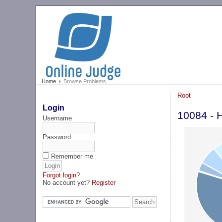
Home
Browse Problems
Root
Login
10084 - H
Username
Password
Remember me
Forgot login?
No account yet?
Register