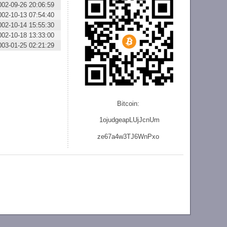
002-09-26 20:06:59
002-10-13 07:54:40
002-10-14 15:55:30
002-10-18 13:33:00
003-01-25 02:21:29
Bitcoin:
1ojudgeapLUjJcnU
m
ze
67a4w3TJ6WnPxo