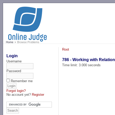
-->
Home
Browse Problems
Root
Login
786 - Working with Relatio
Username
Time limit: 3.000 seconds
Password
Remember me
Forgot login?
No account yet?
Register