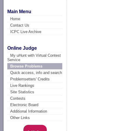
Main Menu
Home
Contact Us
ICPC Live Archive
Online Judge
My uHunt with Virtual Contest
Service
Browse Problems
Quick access, info and search
Problemsetters' Credits
Live Rankings
Site Statistics
Contests
Electronic Board
Additional Information
Other Links