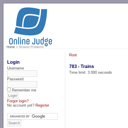
-->
Home
Browse Problems
Root
Login
783 - Trains
Username
Time limit: 3.000 seconds
Password
Remember me
Forgot login?
No account yet?
Register