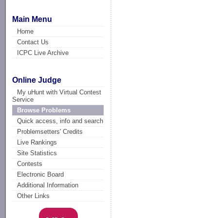
Main Menu
Home
Contact Us
ICPC Live Archive
Online Judge
My uHunt with Virtual Contest
Service
Browse Problems
Quick access, info and search
Problemsetters' Credits
Live Rankings
Site Statistics
Contests
Electronic Board
Additional Information
Other Links