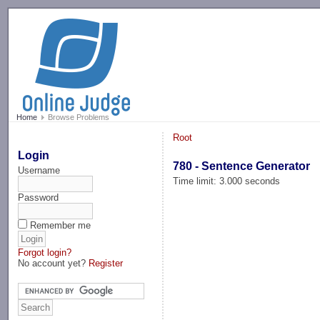
-->
Home
Browse Problems
Root
Login
780 - Sentence Generator
Username
Time limit: 3.000 seconds
Password
Remember me
Forgot login?
No account yet?
Register