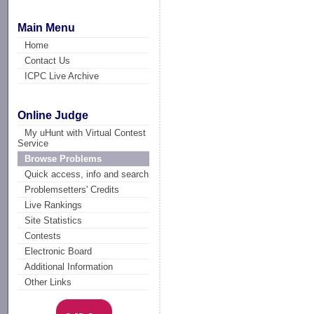
Main Menu
Home
Contact Us
ICPC Live Archive
Online Judge
My uHunt with Virtual Contest
Service
Browse Problems
Quick access, info and search
Problemsetters' Credits
Live Rankings
Site Statistics
Contests
Electronic Board
Additional Information
Other Links