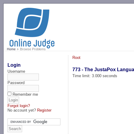
-->
Home
Browse Problems
Root
Login
773 - The JustaPox Langu
Username
Time limit: 3.000 seconds
Password
Remember me
Forgot login?
No account yet?
Register