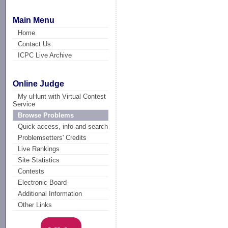
Main Menu
Home
Contact Us
ICPC Live Archive
Online Judge
My uHunt with Virtual Contest
Service
Browse Problems
Quick access, info and search
Problemsetters' Credits
Live Rankings
Site Statistics
Contests
Electronic Board
Additional Information
Other Links