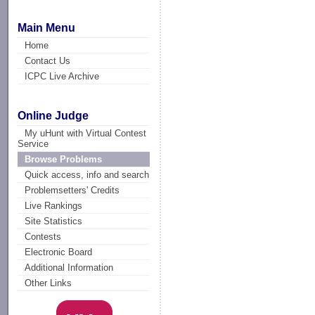
Main Menu
Home
Contact Us
ICPC Live Archive
Online Judge
My uHunt with Virtual Contest
Service
Browse Problems
Quick access, info and search
Problemsetters' Credits
Live Rankings
Site Statistics
Contests
Electronic Board
Additional Information
Other Links