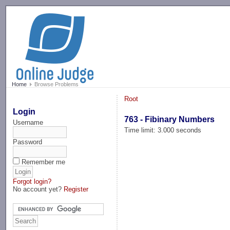
-->
Home
Browse Problems
Root
Login
763 - Fibinary Numbers
Username
Time limit: 3.000 seconds
Password
Remember me
Forgot login?
No account yet?
Register