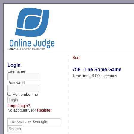
-->
Home
Browse Problems
Root
Login
758 - The Same Game
Username
Time limit: 3.000 seconds
Password
Remember me
Forgot login?
No account yet?
Register