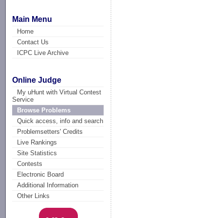
Main Menu
Home
Contact Us
ICPC Live Archive
Online Judge
My uHunt with Virtual Contest
Service
Browse Problems
Quick access, info and search
Problemsetters' Credits
Live Rankings
Site Statistics
Contests
Electronic Board
Additional Information
Other Links