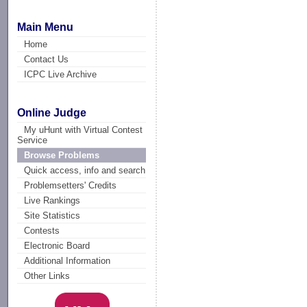
Main Menu
Home
Contact Us
ICPC Live Archive
Online Judge
My uHunt with Virtual Contest
Service
Browse Problems
Quick access, info and search
Problemsetters' Credits
Live Rankings
Site Statistics
Contests
Electronic Board
Additional Information
Other Links