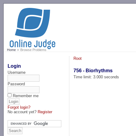
-->
Home
Browse Problems
Root
Login
756 - Biorhythms
Username
Time limit: 3.000 seconds
Password
Remember me
Forgot login?
No account yet?
Register