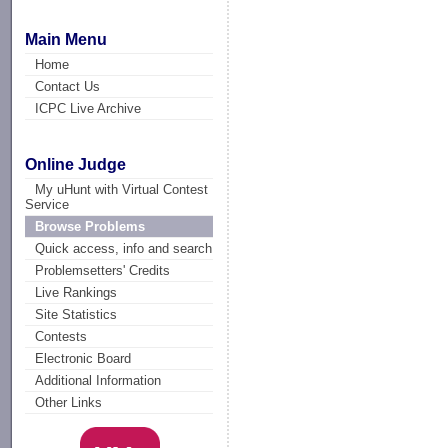
Main Menu
Home
Contact Us
ICPC Live Archive
Online Judge
My uHunt with Virtual Contest
Service
Browse Problems
Quick access, info and search
Problemsetters' Credits
Live Rankings
Site Statistics
Contests
Electronic Board
Additional Information
Other Links