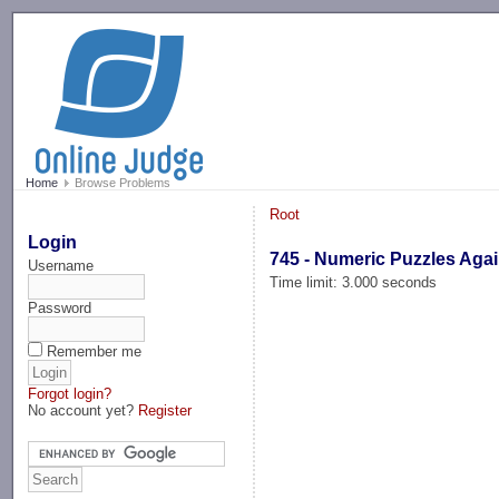
-->
Home
Browse Problems
Root
Login
745 - Numeric Puzzles Agai
Username
Time limit: 3.000 seconds
Password
Remember me
Forgot login?
No account yet?
Register