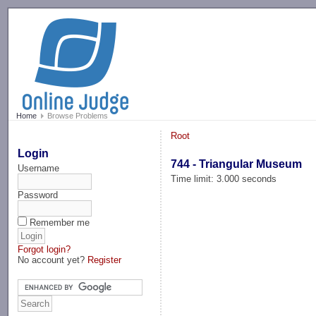
-->
Home
Browse Problems
Root
Login
744 - Triangular Museum
Username
Time limit: 3.000 seconds
Password
Remember me
Forgot login?
No account yet?
Register