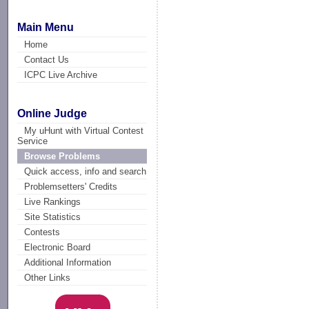
Main Menu
Home
Contact Us
ICPC Live Archive
Online Judge
My uHunt with Virtual Contest
Service
Browse Problems
Quick access, info and search
Problemsetters' Credits
Live Rankings
Site Statistics
Contests
Electronic Board
Additional Information
Other Links