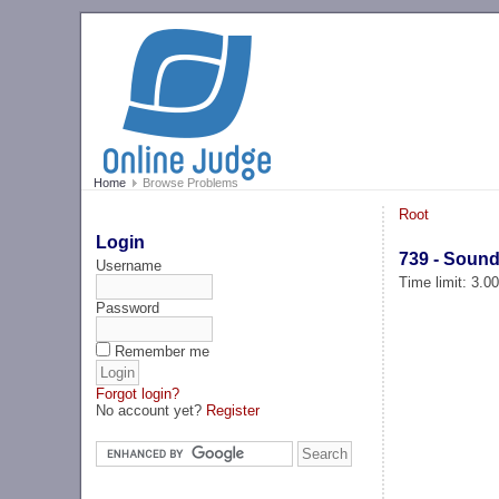
Home
Browse Problems
Root
Login
739 - Sound
Username
Time limit: 3.0
Password
Remember me
Forgot login?
No account yet?
Register