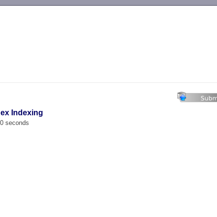
-->
ex Indexing
00 seconds