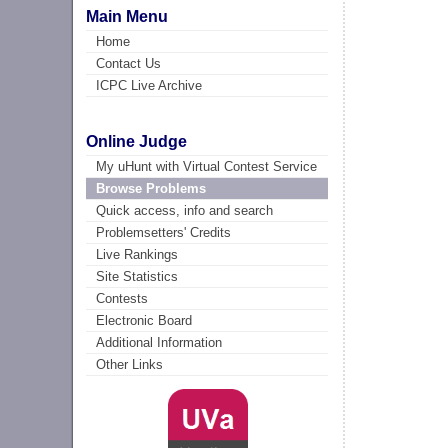
Main Menu
Home
Contact Us
ICPC Live Archive
Online Judge
My uHunt with Virtual Contest Service
Browse Problems
Quick access, info and search
Problemsetters' Credits
Live Rankings
Site Statistics
Contests
Electronic Board
Additional Information
Other Links