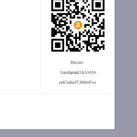
Bitcoin:
1ojudgeapLUjJcnU
m
ze
67a4w3TJ6WnPxo