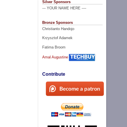
Silver Sponsors
--- YOUR NAME HERE ----
Bronze Sponsors
Christianto Handojo
Krzysztof Adamek
Fatima Broom
Amal Augustine
Contribute