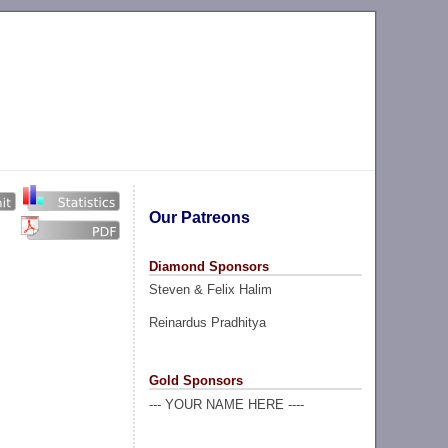
Our Patreons
Diamond Sponsors
Steven & Felix Halim
Reinardus Pradhitya
Gold Sponsors
--- YOUR NAME HERE ----