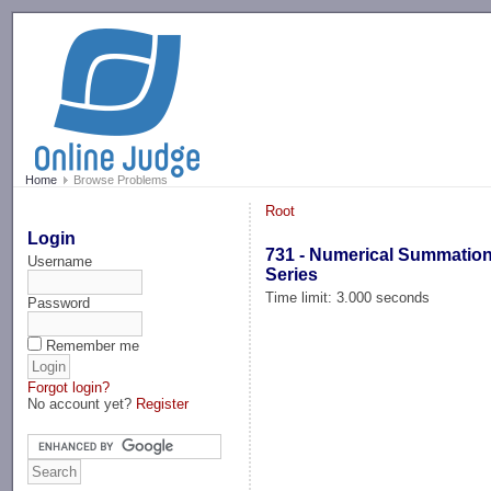
-->
Home
Browse Problems
Root
Login
731 - Numerical Summation
Username
Series
Time limit: 3.000 seconds
Password
Remember me
Forgot login?
No account yet?
Register