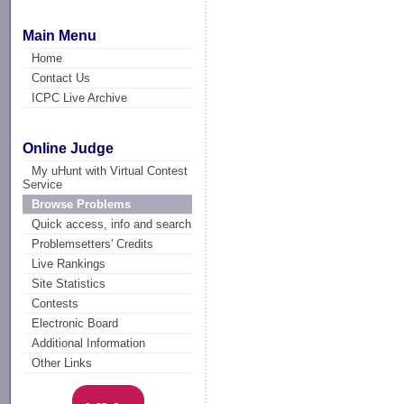
Main Menu
Home
Contact Us
ICPC Live Archive
Online Judge
My uHunt with Virtual Contest
Service
Browse Problems
Quick access, info and search
Problemsetters' Credits
Live Rankings
Site Statistics
Contests
Electronic Board
Additional Information
Other Links