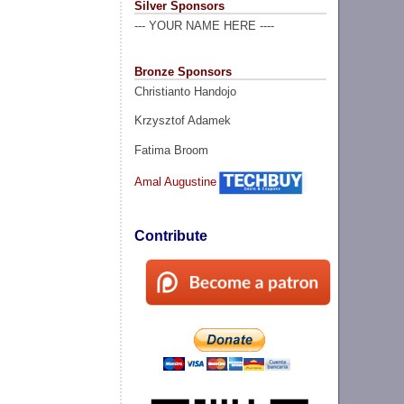
Silver Sponsors
--- YOUR NAME HERE ----
Bronze Sponsors
Christianto Handojo
Krzysztof Adamek
Fatima Broom
Amal Augustine
Contribute