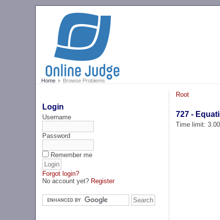
Home
Browse Problems
Root
Login
727 - Equat
Username
Time limit: 3.0
Password
Remember me
Forgot login?
No account yet?
Register