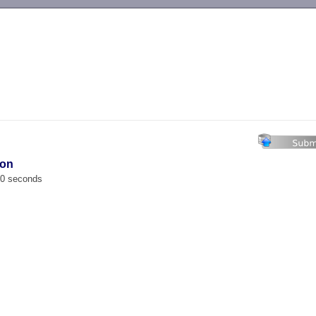
-->
ion
00 seconds