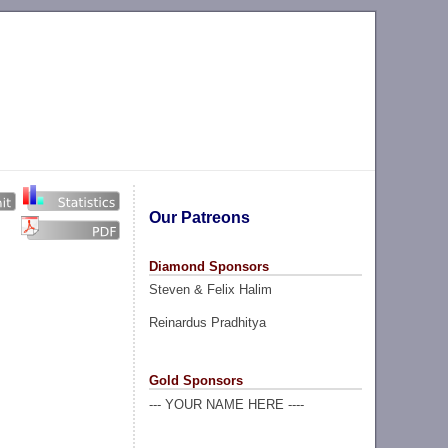
Our Patreons
Diamond Sponsors
Steven & Felix Halim
Reinardus Pradhitya
Gold Sponsors
--- YOUR NAME HERE ----