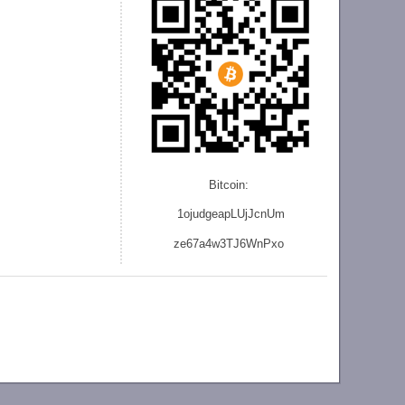
Bitcoin:
1ojudgeapLUjJcnU
m
ze
67a4w3TJ6WnPxo