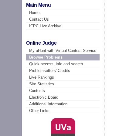
Main Menu
Home
Contact Us
ICPC Live Archive
Online Judge
My uHunt with Virtual Contest Service
Browse Problems
Quick access, info and search
Problemsetters' Credits
Live Rankings
Site Statistics
Contests
Electronic Board
Additional Information
Other Links