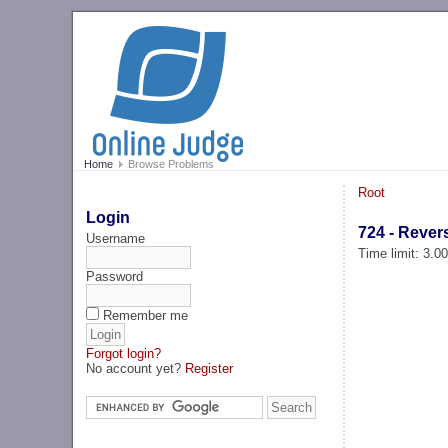
Home
Browse Problems
Root
Login
724 - Rever
Username
Time limit: 3.0
Password
Remember me
Forgot login?
No account yet?
Register