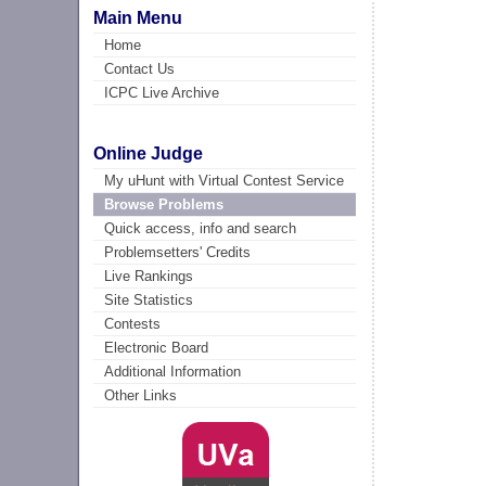
Main Menu
Home
Contact Us
ICPC Live Archive
Online Judge
My uHunt with Virtual Contest Service
Browse Problems
Quick access, info and search
Problemsetters' Credits
Live Rankings
Site Statistics
Contests
Electronic Board
Additional Information
Other Links