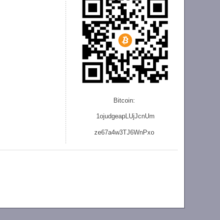
Bitcoin:
1ojudgeapLUjJcnU
m
ze
67a4w3TJ6WnPxo