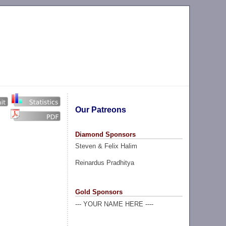
Our Patreons
Diamond Sponsors
Steven & Felix Halim
Reinardus Pradhitya
Gold Sponsors
--- YOUR NAME HERE ----