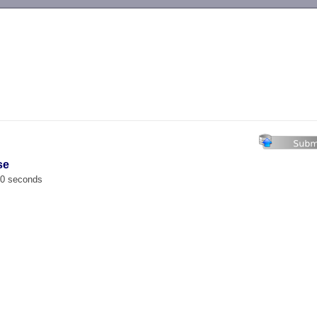
-->
se
00 seconds