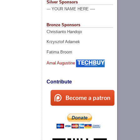
Silver Sponsors
--- YOUR NAME HERE ----
Bronze Sponsors
Christianto Handojo
Krzysztof Adamek
Fatima Broom
Amal Augustine
Contribute