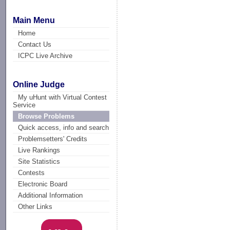
Main Menu
Home
Contact Us
ICPC Live Archive
Online Judge
My uHunt with Virtual Contest
Service
Browse Problems
Quick access, info and search
Problemsetters' Credits
Live Rankings
Site Statistics
Contests
Electronic Board
Additional Information
Other Links