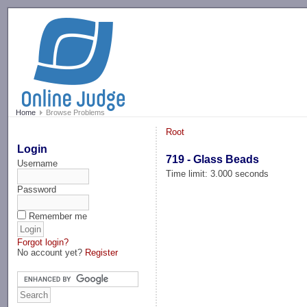
-->
Home
Browse Problems
Root
Login
719 - Glass Beads
Username
Time limit: 3.000 seconds
Password
Remember me
Forgot login?
No account yet?
Register