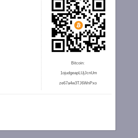
Bitcoin:
1ojudgeapLUjJcnU
m
ze
67a4w3TJ6WnPxo