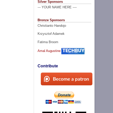
Silver Sponsors
--- YOUR NAME HERE ----
Bronze Sponsors
Christianto Handojo
Krzysztof Adamek
Fatima Broom
Amal Augustine
Contribute