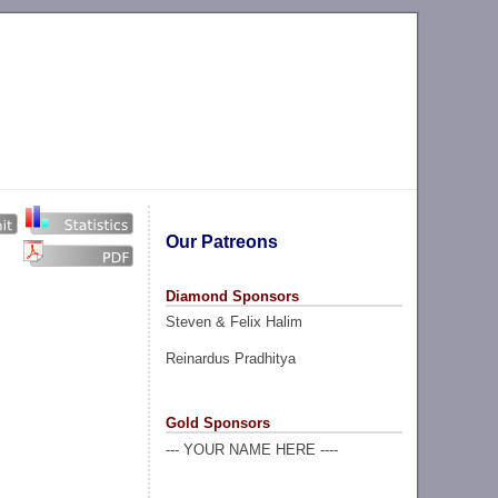
Our Patreons
Diamond Sponsors
Steven & Felix Halim
Reinardus Pradhitya
Gold Sponsors
--- YOUR NAME HERE ----