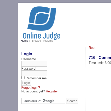
Home
Browse Problems
Root
Login
716 - Comme
Username
Time limit: 3.0
Password
Remember me
Forgot login?
No account yet?
Register