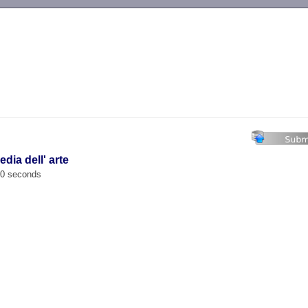
-->
dia dell' arte
00 seconds