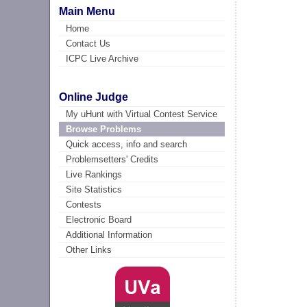
Main Menu
Home
Contact Us
ICPC Live Archive
Online Judge
My uHunt with Virtual Contest Service
Browse Problems
Quick access, info and search
Problemsetters' Credits
Live Rankings
Site Statistics
Contests
Electronic Board
Additional Information
Other Links