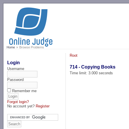
-->
Home
Browse Problems
Root
Login
714 - Copying Books
Username
Time limit: 3.000 seconds
Password
Remember me
Forgot login?
No account yet?
Register