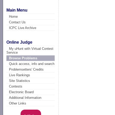
Main Menu
Home
Contact Us
ICPC Live Archive
Online Judge
My uHunt with Virtual Contest
Service
Browse Problems
Quick access, info and search
Problemsetters' Credits
Live Rankings
Site Statistics
Contests
Electronic Board
Additional Information
Other Links