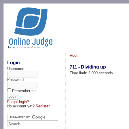
-->
Home
Browse Problems
Root
Login
711 - Dividing up
Username
Time limit: 3.000 seconds
Password
Remember me
Forgot login?
No account yet?
Register