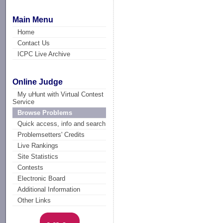
Main Menu
Home
Contact Us
ICPC Live Archive
Online Judge
My uHunt with Virtual Contest
Service
Browse Problems
Quick access, info and search
Problemsetters' Credits
Live Rankings
Site Statistics
Contests
Electronic Board
Additional Information
Other Links