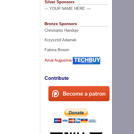
Silver Sponsors
--- YOUR NAME HERE ----
Bronze Sponsors
Christianto Handojo
Krzysztof Adamek
Fatima Broom
Amal Augustine
Contribute