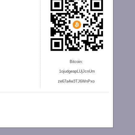
Bitcoin:
1ojudgeapLUjJcnU
m
ze
67a4w3TJ6WnPxo