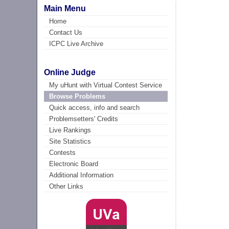
Main Menu
Home
Contact Us
ICPC Live Archive
Online Judge
My uHunt with Virtual Contest Service
Browse Problems
Quick access, info and search
Problemsetters' Credits
Live Rankings
Site Statistics
Contests
Electronic Board
Additional Information
Other Links