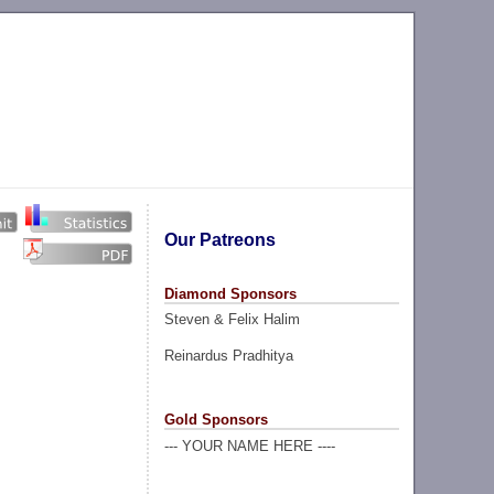
Our Patreons
Diamond Sponsors
Steven & Felix Halim
Reinardus Pradhitya
Gold Sponsors
--- YOUR NAME HERE ----