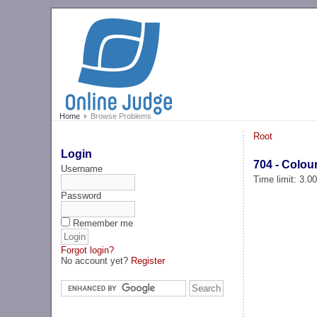
Home
Browse Problems
Root
Login
704 - Colou
Username
Time limit: 3.0
Password
Remember me
Forgot login?
No account yet?
Register