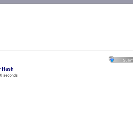
-->
r Hash
00 seconds