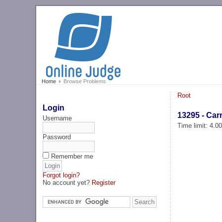
Home
Browse Problems
Root
Login
13295 - Car
Username
Time limit: 4.0
Password
Remember me
Forgot login?
No account yet?
Register