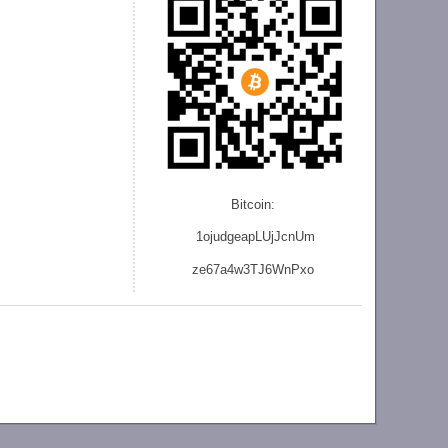
Bitcoin:
1ojudgeapLUjJcnU
m
ze
67a4w3TJ6WnPxo