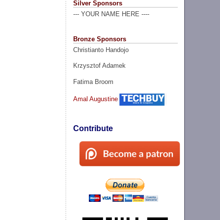
Silver Sponsors
--- YOUR NAME HERE ----
Bronze Sponsors
Christianto Handojo
Krzysztof Adamek
Fatima Broom
Amal Augustine
Contribute