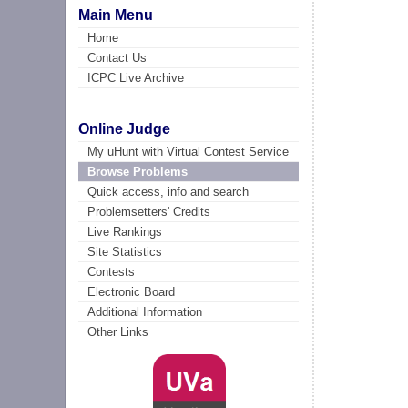
Main Menu
Home
Contact Us
ICPC Live Archive
Online Judge
My uHunt with Virtual Contest Service
Browse Problems
Quick access, info and search
Problemsetters' Credits
Live Rankings
Site Statistics
Contests
Electronic Board
Additional Information
Other Links