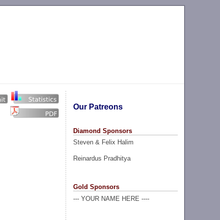
Our Patreons
Diamond Sponsors
Steven & Felix Halim
Reinardus Pradhitya
Gold Sponsors
--- YOUR NAME HERE ----