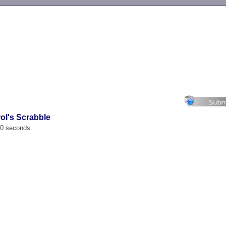
-->
rol's Scrabble
00 seconds