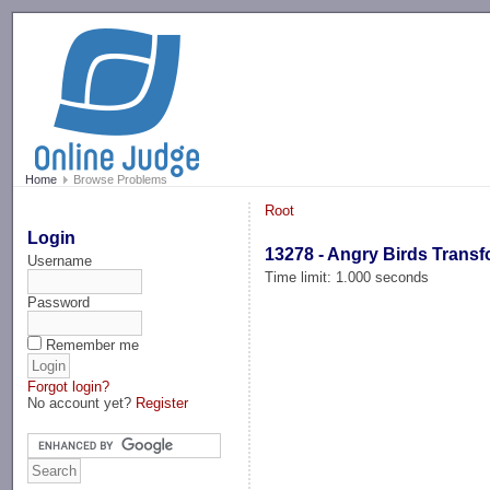
-->
Home
Browse Problems
Root
Login
13278 - Angry Birds Trans
Username
Time limit: 1.000 seconds
Password
Remember me
Forgot login?
No account yet?
Register