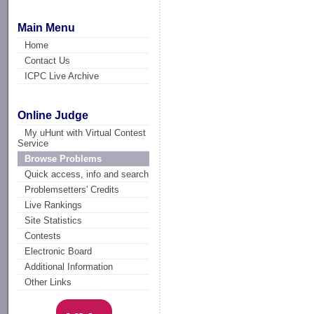
Main Menu
Home
Contact Us
ICPC Live Archive
Online Judge
My uHunt with Virtual Contest
Service
Browse Problems
Quick access, info and search
Problemsetters' Credits
Live Rankings
Site Statistics
Contests
Electronic Board
Additional Information
Other Links