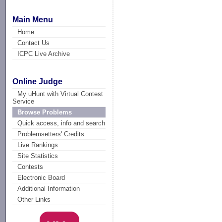
Main Menu
Home
Contact Us
ICPC Live Archive
Online Judge
My uHunt with Virtual Contest
Service
Browse Problems
Quick access, info and search
Problemsetters' Credits
Live Rankings
Site Statistics
Contests
Electronic Board
Additional Information
Other Links