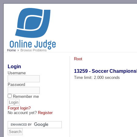
-->
Home
Browse Problems
Root
Login
13259 - Soccer Champions
Username
Time limit: 2.000 seconds
Password
Remember me
Forgot login?
No account yet?
Register