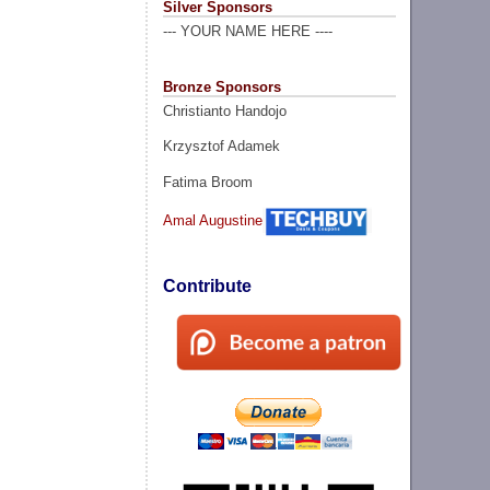
Silver Sponsors
--- YOUR NAME HERE ----
Bronze Sponsors
Christianto Handojo
Krzysztof Adamek
Fatima Broom
Amal Augustine
Contribute