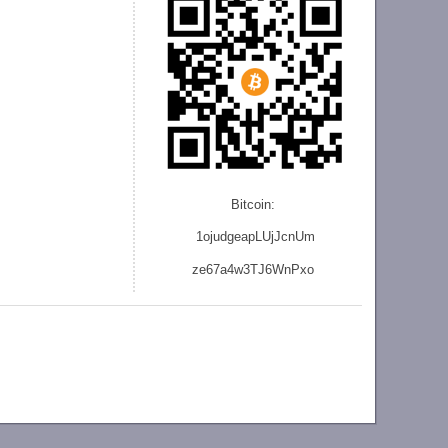
Bitcoin:
1ojudgeapLUjJcnU
m
ze
67a4w3TJ6WnPxo