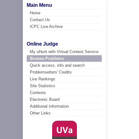
Main Menu
Home
Contact Us
ICPC Live Archive
Online Judge
My uHunt with Virtual Contest Service
Browse Problems
Quick access, info and search
Problemsetters' Credits
Live Rankings
Site Statistics
Contests
Electronic Board
Additional Information
Other Links