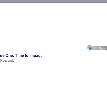
-->
ue One: Time to Impact
00 seconds