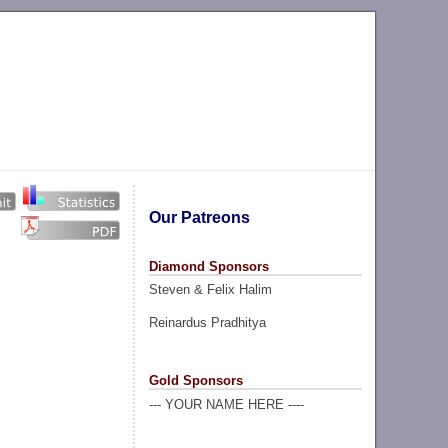
Our Patreons
Diamond Sponsors
Steven & Felix Halim
Reinardus Pradhitya
Gold Sponsors
--- YOUR NAME HERE ----