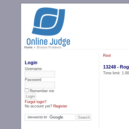
Home
Browse Problems
Root
Login
13248 - Rog
Username
Time limit: 1.0
Password
Remember me
Forgot login?
No account yet?
Register