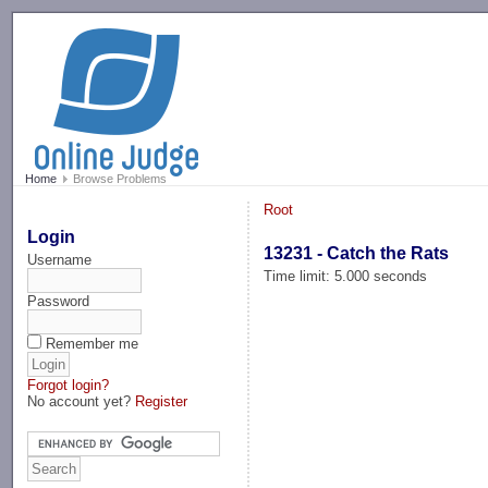
-->
Home
Browse Problems
Root
Login
13231 - Catch the Rats
Username
Time limit: 5.000 seconds
Password
Remember me
Forgot login?
No account yet?
Register