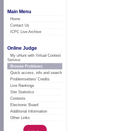
Main Menu
Home
Contact Us
ICPC Live Archive
Online Judge
My uHunt with Virtual Contest
Service
Browse Problems
Quick access, info and search
Problemsetters' Credits
Live Rankings
Site Statistics
Contests
Electronic Board
Additional Information
Other Links