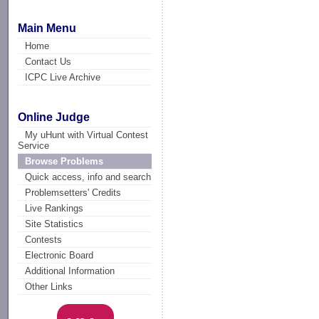
Main Menu
Home
Contact Us
ICPC Live Archive
Online Judge
My uHunt with Virtual Contest
Service
Browse Problems
Quick access, info and search
Problemsetters' Credits
Live Rankings
Site Statistics
Contests
Electronic Board
Additional Information
Other Links