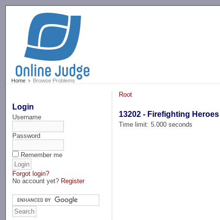
-->
Home
Browse Problems
Root
Login
13202 - Firefighting Heroes
Username
Time limit: 5.000 seconds
Password
Remember me
Forgot login?
No account yet?
Register