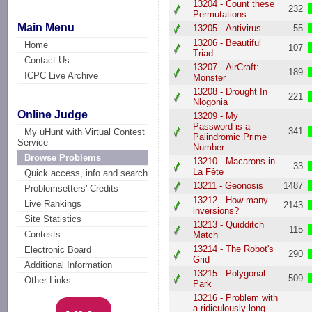
13204 - Count these
232
Permutations
Main Menu
13205 - Antivirus
55
13206 - Beautiful
Home
107
Triad
Contact Us
13207 - AirCraft:
189
ICPC Live Archive
Monster
13208 - Drought In
221
Nlogonia
Online Judge
13209 - My
Password is a
341
My uHunt with Virtual Contest
Palindromic Prime
Service
Number
Browse Problems
13210 - Macarons in
33
La Fête
Quick access, info and search
13211 - Geonosis
1487
Problemsetters' Credits
13212 - How many
Live Rankings
2143
inversions?
Site Statistics
13213 - Quidditch
115
Contests
Match
13214 - The Robot's
Electronic Board
290
Grid
Additional Information
13215 - Polygonal
509
Other Links
Park
13216 - Problem with
a ridiculously long