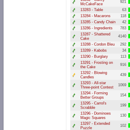
921
McCakeFace
13283 - Table
63
13284 - Macarons
118
13285 - Candy Chain
42
13286 - Ingredients
783
13287 - Shattered
4140
Cake
13288 - Cordon Bleu
292
13289 - Kabobs
34
13290 - Burglary
113
13291 - Frosting on
916
the Cake
13292 - Blowing
439
Candles
13293 - All-star
1069
Three-point Contest
13294 - Forming
154
Better Groups
13295 - Carrol's
199
Scrabble
13296 - Dominoes
130
Magic Squares
13297 - Extended
102
Puzzle