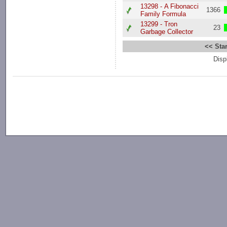
13298 - A Fibonacci
1366
Family Formula
13299 - Tron
23
Garbage Collector
<< Star
Disp