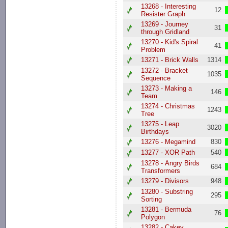
13268 - Interesting
12
Resister Graph
13269 - Journey
31
through Gridland
13270 - Kid's Spiral
41
Problem
13271 - Brick Walls
1314
13272 - Bracket
1035
Sequence
13273 - Making a
146
Team
13274 - Christmas
1243
Tree
13275 - Leap
3020
Birthdays
13276 - Megamind
830
13277 - XOR Path
540
13278 - Angry Birds
684
Transformers
13279 - Divisors
948
13280 - Substring
295
Sorting
13281 - Bermuda
76
Polygon
13282 - Cakey