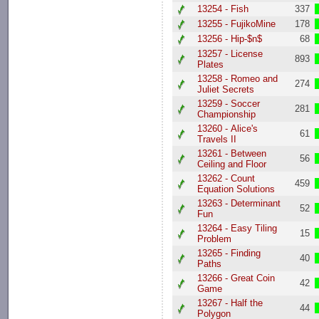
13254 - Fish
337
13255 - FujikoMine
178
13256 - Hip-$n$
68
13257 - License
893
Plates
13258 - Romeo and
274
Juliet Secrets
13259 - Soccer
281
Championship
13260 - Alice's
61
Travels II
13261 - Between
56
Ceiling and Floor
13262 - Count
459
Equation Solutions
13263 - Determinant
52
Fun
13264 - Easy Tiling
15
Problem
13265 - Finding
40
Paths
13266 - Great Coin
42
Game
13267 - Half the
44
Polygon