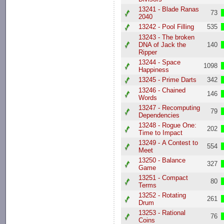
13241 - Blade Ranas
73
2040
13242 - Pool Filling
535
13243 - The broken
DNA of Jack the
140
Ripper
13244 - Space
1098
Happiness
13245 - Prime Darts
342
13246 - Chained
146
Words
13247 - Recomputing
79
Dependencies
13248 - Rogue One:
202
Time to Impact
13249 - A Contest to
554
Meet
13250 - Balance
327
Game
13251 - Compact
80
Terms
13252 - Rotating
261
Drum
13253 - Rational
76
Coins