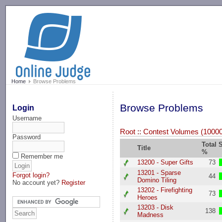
-->
Home
Browse Problems
Browse Problems
Login
Username
Root
::
Contest Volumes (10000.
Password
Total 
Title
%
Remember me
13200 - Super Gifts
73
13201 - Sparse
Forgot login?
44
Domino Tiling
No account yet?
Register
13202 - Firefighting
73
Heroes
13203 - Disk
138
Madness