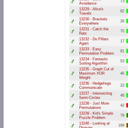
73
Avoidance
13229 - Alice's
82
Travels
13230 - Brackets
26
Everywhere
13231 - Catch the
75
Rats
13232 - Do Pillars
17
Again
13233 - Easy
81
Permutation Problem
13234 - Fantastic
53
Sorting Algorithm
13235 - Graph Cut of
Maximum XOR
46
Weight
13236 - Hedgehogs
22
Communicate
13237 - Intersecting
48
Semi-Circles
13238 - Just More
42
Permutations
13239 - Kid's Simple
79
Puzzle Problem
13240 - Looking at
189
Divisors