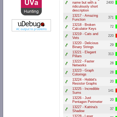
name but with a
2400
ridiculously short
description
13217 - Amazing
371
Function
13218 - Broken
72
Calculator Keys
13219 - Cats and
220
Vets
13220 - Delicious
29
Binary Strings
13221 - Elegant
313
Pillars
13222 - Faster
28
Networks
13223 - Graph
28
Colorings
13224 - Hobbit's
20
Resistor Graphs
13225 - Incredible
141
Sums
13226 - Just
20
Pentagon Perimeter
13227 - Katrina's
37
Shadow
13228 - Laser