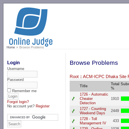
-->
Home
Browse Problems
Browse Problems
Login
Username
Root
::
ACM-ICPC Dhaka Site R
Password
Total Sub
Title
%
Remember me
1726 - Automatic
Cheater
1910
Forgot login?
Detection
No account yet?
Register
1727 - Counting
2449
Weekend Days
1728 - Toll
433
Management IV
1729 - Owllen
1028