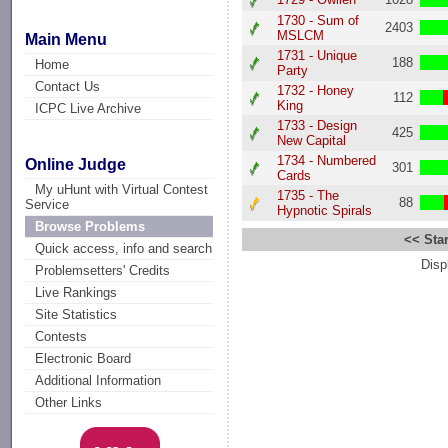
1730 - Sum of
2403
MSLCM
Main Menu
1731 - Unique
188
Home
Party
Contact Us
1732 - Honey
112
King
ICPC Live Archive
1733 - Design
425
New Capital
1734 - Numbered
Online Judge
301
Cards
My uHunt with Virtual Contest
1735 - The
88
Service
Hypnotic Spirals
Browse Problems
<< Star
Quick access, info and search
Disp
Problemsetters' Credits
Live Rankings
Site Statistics
Contests
Electronic Board
Additional Information
Other Links