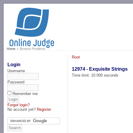
-->
Home
Browse Problems
Root
Login
12974 - Exquisite Strings
Username
Time limit: 10.000 seconds
Password
Remember me
Forgot login?
No account yet?
Register