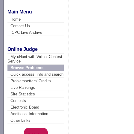
Main Menu
Home
Contact Us
ICPC Live Archive
Online Judge
My uHunt with Virtual Contest
Service
Browse Problems
Quick access, info and search
Problemsetters' Credits
Live Rankings
Site Statistics
Contests
Electronic Board
Additional Information
Other Links