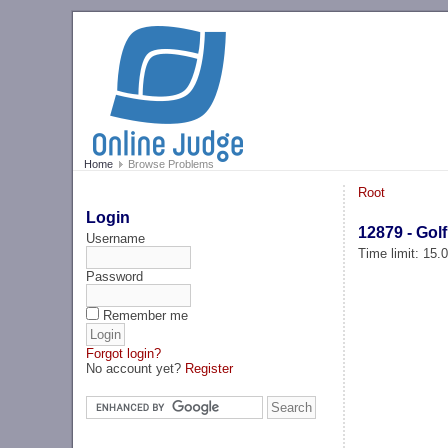
Home
Browse Problems
Root
Login
12879 - Golf
Username
Time limit: 15
Password
Remember me
Forgot login?
No account yet?
Register