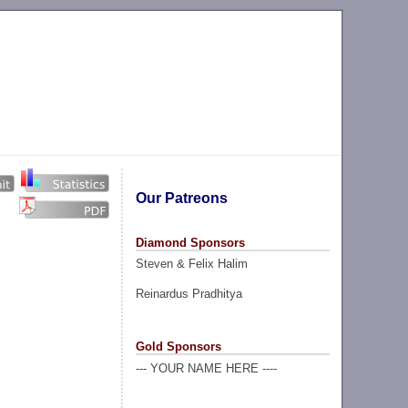
Our Patreons
Diamond Sponsors
Steven & Felix Halim
Reinardus Pradhitya
Gold Sponsors
--- YOUR NAME HERE ----