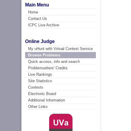
Main Menu
Home
Contact Us
ICPC Live Archive
Online Judge
My uHunt with Virtual Contest Service
Browse Problems
Quick access, info and search
Problemsetters' Credits
Live Rankings
Site Statistics
Contests
Electronic Board
Additional Information
Other Links