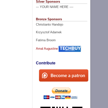
Silver Sponsors
--- YOUR NAME HERE ----
Bronze Sponsors
Christianto Handojo
Krzysztof Adamek
Fatima Broom
Amal Augustine
Contribute