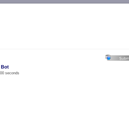
-->
 Bot
.000 seconds