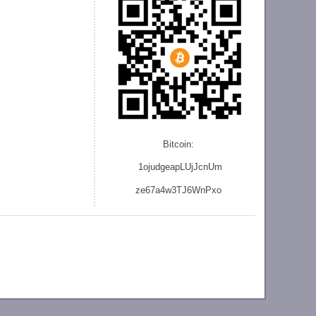
Bitcoin:
1ojudgeapLUjJcnU
m
ze
67a4w3TJ6WnPxo