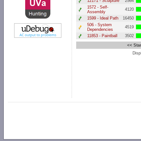
12171 - Sculpture
2564
1572 - Self-
4120
Assembly
1599 - Ideal Path
16450
506 - System
4519
Dependencies
11853 - Paintball
3502
<< Star
Disp