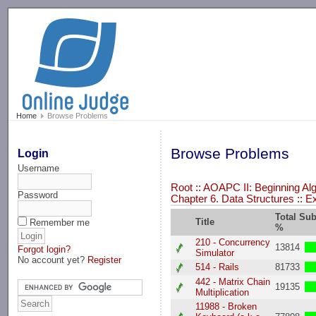
-->
Home
Browse Problems
Browse Problems
Login
Username
Root
::
AOAPC II: Beginning Alg
Password
Chapter 6. Data Structures
::
E
Total Su
Title
Remember me
%
210 - Concurrency
13814
Forgot login?
Simulator
No account yet?
Register
514 - Rails
81733
442 - Matrix Chain
19135
Multiplication
11988 - Broken