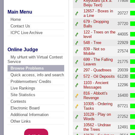
Keyboard (a.k.a.
77808
Beiju Text)
12657 - Boxes in
Main Menu
20727
a Line
Home
679 - Dropping
37720
Contact Us
Balls
122 - Trees on the
ICPC Live Archive
44005
level
548 - Tree
22929
839 - Not so
Online Judge
27574
Mobile
My uHunt with Virtual Contest
699 - The Falling
21775
Service
Leaves
Browse Problems
297 - Quadtrees
20039
Quick access, info and search
572 - Oil Deposits
61230
Problemsetters' Credits
1103 - Ancient
12296
Messages
Live Rankings
816 - Abbott's
Site Statistics
16400
Revenge
Contests
10305 - Ordering
87721
Electronic Board
Tasks
10129 - Play on
Additional Information
27252
Words
Other Links
10562 - Undraw
12491
the Trees