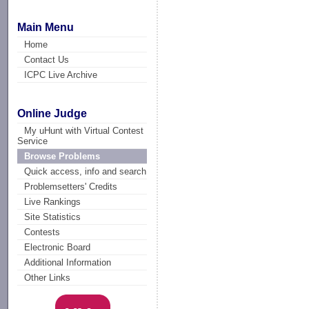
Main Menu
Home
Contact Us
ICPC Live Archive
Online Judge
My uHunt with Virtual Contest
Service
Browse Problems
Quick access, info and search
Problemsetters' Credits
Live Rankings
Site Statistics
Contests
Electronic Board
Additional Information
Other Links