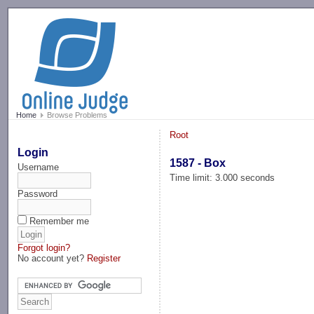
-->
Home
Browse Problems
Root
Login
1587 - Box
Username
Time limit: 3.000 seconds
Password
Remember me
Forgot login?
No account yet?
Register