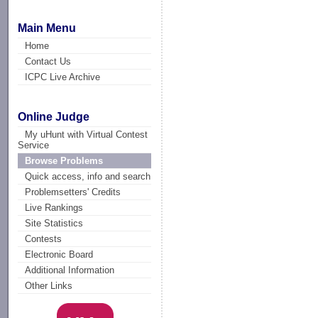
Main Menu
Home
Contact Us
ICPC Live Archive
Online Judge
My uHunt with Virtual Contest
Service
Browse Problems
Quick access, info and search
Problemsetters' Credits
Live Rankings
Site Statistics
Contests
Electronic Board
Additional Information
Other Links