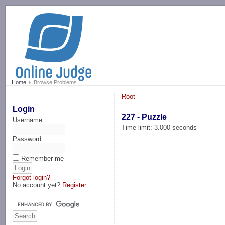
-->
Home
Browse Problems
Root
Login
227 - Puzzle
Username
Time limit: 3.000 seconds
Password
Remember me
Forgot login?
No account yet?
Register