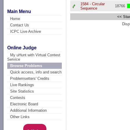
1584 - Circular
18766
Sequence
Main Menu
<< Star
Home
Disp
Contact Us
ICPC Live Archive
Online Judge
My uHunt with Virtual Contest
Service
Browse Problems
Quick access, info and search
Problemsetters' Credits
Live Rankings
Site Statistics
Contests
Electronic Board
Additional Information
Other Links