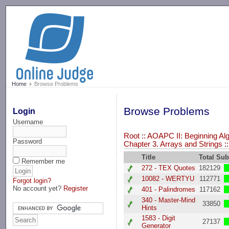
-->
Home
Browse Problems
Browse Problems
Login
Username
Root
::
AOAPC II: Beginning Alg
Password
Chapter 3. Arrays and Strings
:
Title
Total Su
Remember me
272 - TEX Quotes
182129
10082 - WERTYU
112771
Forgot login?
No account yet?
Register
401 - Palindromes
117162
340 - Master-Mind
33850
Hints
1583 - Digit
27137
Generator