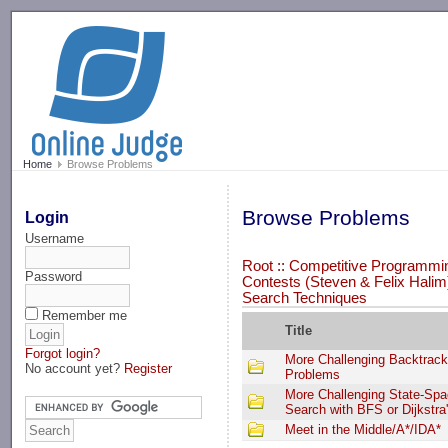
-->
Home
Browse Problems
Browse Problems
Login
Username
Root
::
Competitive Programmi
Password
Contests (Steven & Felix Halim
Search Techniques
Remember me
Title
Forgot login?
More Challenging Backtrack
No account yet?
Register
Problems
More Challenging State-Sp
Search with BFS or Dijkstra
Meet in the Middle/A*/IDA*