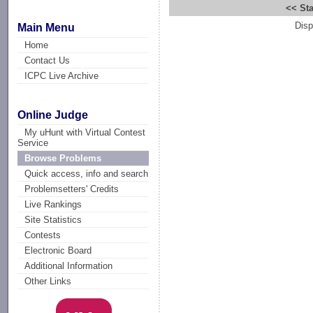
<< Sta
Disp
Main Menu
Home
Contact Us
ICPC Live Archive
Online Judge
My uHunt with Virtual Contest
Service
Browse Problems
Quick access, info and search
Problemsetters' Credits
Live Rankings
Site Statistics
Contests
Electronic Board
Additional Information
Other Links