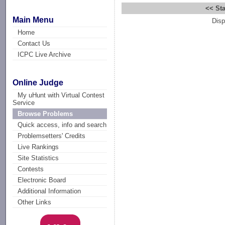
<< Sta
Main Menu
Disp
Home
Contact Us
ICPC Live Archive
Online Judge
My uHunt with Virtual Contest
Service
Browse Problems
Quick access, info and search
Problemsetters' Credits
Live Rankings
Site Statistics
Contests
Electronic Board
Additional Information
Other Links