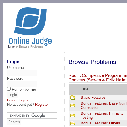
-->
Home
Browse Problems
Browse Problems
Login
Username
Root
::
Competitive Programmi
Password
Contests (Steven & Felix Halim
Title
Remember me
Basic Features
Forgot login?
Bonus Features: Base Num
No account yet?
Register
Conversion
Bonus Features: Primality
Testing
Bonus Features: Others