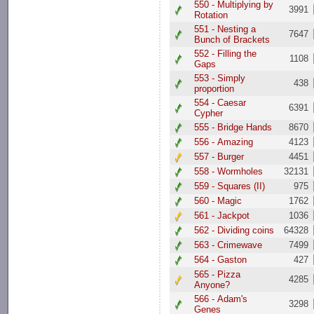
550 - Multiplying by
3991
Rotation
551 - Nesting a
7647
Bunch of Brackets
552 - Filling the
1108
Gaps
553 - Simply
438
proportion
554 - Caesar
6391
Cypher
555 - Bridge Hands
8670
556 - Amazing
4123
557 - Burger
4451
558 - Wormholes
32131
559 - Squares (II)
975
560 - Magic
1762
561 - Jackpot
1036
562 - Dividing coins
64328
563 - Crimewave
7499
564 - Gaston
427
565 - Pizza
4285
Anyone?
566 - Adam's
3298
Genes