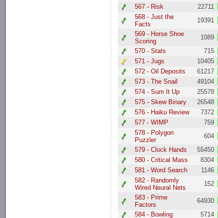
567 - Risk
22711
568 - Just the
19391
Facts
569 - Horse Shoe
1089
Scoring
570 - Stats
715
571 - Jugs
10405
572 - Oil Deposits
61217
573 - The Snail
49104
574 - Sum It Up
25578
575 - Skew Binary
26548
576 - Haiku Review
7372
577 - WIMP
759
578 - Polygon
604
Puzzler
579 - Clock Hands
55450
580 - Critical Mass
8304
581 - Word Search
1146
582 - Randomly
152
Wired Neural Nets
583 - Prime
64930
Factors
584 - Bowling
5714