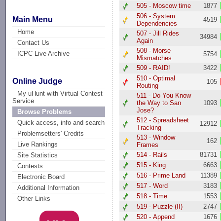
505 - Moscow time
1877
506 - System
Main Menu
4519
Dependencies
Home
507 - Jill Rides
34984
Again
Contact Us
508 - Morse
ICPC Live Archive
5754
Mismatches
509 - RAID!
3422
510 - Optimal
Online Judge
105
Routing
My uHunt with Virtual Contest
511 - Do You Know
Service
the Way to San
1093
Jose?
Browse Problems
512 - Spreadsheet
Quick access, info and search
12912
Tracking
Problemsetters' Credits
513 - Window
162
Live Rankings
Frames
514 - Rails
81731
Site Statistics
515 - King
6663
Contests
516 - Prime Land
11389
Electronic Board
517 - Word
3183
Additional Information
518 - Time
1553
Other Links
519 - Puzzle (II)
2747
520 - Append
1676