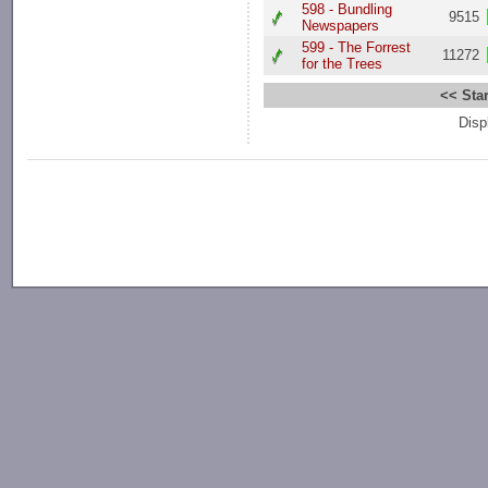
598 - Bundling
9515
Newspapers
599 - The Forrest
11272
for the Trees
<< Star
Disp