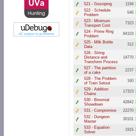
521 - Gossiping
1194
522 - Schedule
546
Problem
523 - Minimum
7323
Transport Cost
524 - Prime Ring
84103
Problem
525 - Milk Bottle
312
Data
526 - String
Distance and
14770
Transform Process
527 - The partition
2237
of a cake
528 - The Problem
160
of Train Setout
529 - Addition
17323
Chains
530 - Binomial
42842
Showdown
531 - Compromise
22270
532 - Dungeon
30101
Master
533 - Equation
1915
Solver