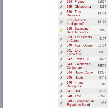
534 - Frogger
21857
535 - Globetrotter
4214
536 - Tree
19764
Recovery
537 - Artificial
18178
Intelligence?
538 - Balancing
3046
Bank Accounts
539 - The Settlers
8107
of Catan
540 - Team Queue
51794
541 - Error
30965
Correction
542 - France '98
3427
543 - Goldbach's
66599
Conjecture
544 - Heavy Cargo
13337
545 - Heads
6741
546 - Image
418
Recognizer
547 - DDF
3720
548 - Tree
22928
549 - Evaluating an
468
Equations Board