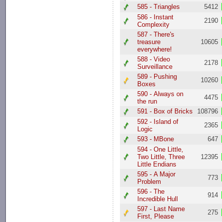
585 - Triangles
5412
586 - Instant
2190
Complexity
587 - There's
treasure
10605
everywhere!
588 - Video
2178
Surveillance
589 - Pushing
10260
Boxes
590 - Always on
4475
the run
591 - Box of Bricks
108796
592 - Island of
2365
Logic
593 - MBone
647
594 - One Little,
Two Little, Three
12395
Little Endians
595 - A Major
773
Problem
596 - The
914
Incredible Hull
597 - Last Name
275
First, Please