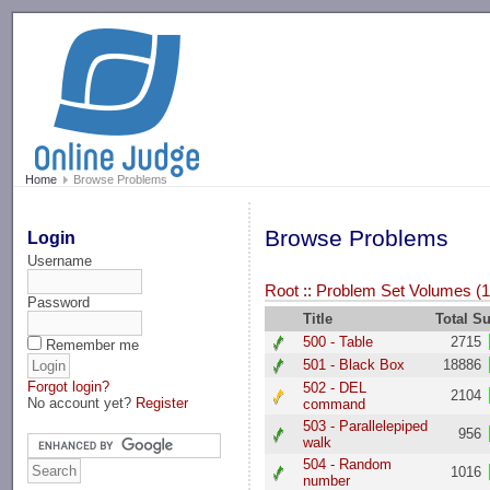
-->
Home
Browse Problems
Browse Problems
Login
Username
Root
::
Problem Set Volumes (1
Password
Title
Total S
500 - Table
2715
Remember me
501 - Black Box
18886
Forgot login?
502 - DEL
2104
No account yet?
Register
command
503 - Parallelepiped
956
walk
504 - Random
1016
number