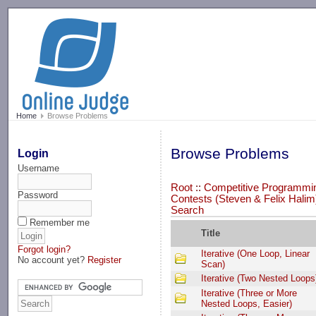
-->
Home
Browse Problems
Browse Problems
Login
Username
Root
::
Competitive Programmi
Password
Contests (Steven & Felix Halim
Search
Remember me
Title
Forgot login?
Iterative (One Loop, Linear
No account yet?
Register
Scan)
Iterative (Two Nested Loops
Iterative (Three or More
Nested Loops, Easier)