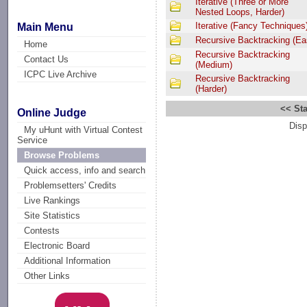
Iterative (Three or More
Nested Loops, Harder)
Iterative (Fancy Techniques
Main Menu
Recursive Backtracking (Ea
Home
Recursive Backtracking
Contact Us
(Medium)
ICPC Live Archive
Recursive Backtracking
(Harder)
<< Sta
Online Judge
Disp
My uHunt with Virtual Contest
Service
Browse Problems
Quick access, info and search
Problemsetters' Credits
Live Rankings
Site Statistics
Contests
Electronic Board
Additional Information
Other Links