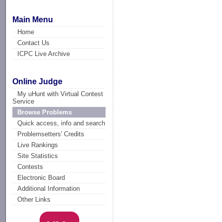
Main Menu
Home
Contact Us
ICPC Live Archive
Online Judge
My uHunt with Virtual Contest
Service
Browse Problems
Quick access, info and search
Problemsetters' Credits
Live Rankings
Site Statistics
Contests
Electronic Board
Additional Information
Other Links