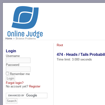
-->
Home
Browse Problems
Root
Login
474 - Heads / Tails Probabil
Username
Time limit: 3.000 seconds
Password
Remember me
Forgot login?
No account yet?
Register