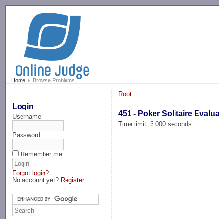
-->
Home
Browse Problems
Root
Login
451 - Poker Solitaire Evalu
Username
Time limit: 3.000 seconds
Password
Remember me
Forgot login?
No account yet?
Register