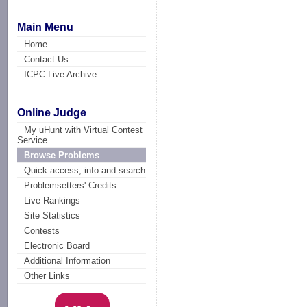
Main Menu
Home
Contact Us
ICPC Live Archive
Online Judge
My uHunt with Virtual Contest
Service
Browse Problems
Quick access, info and search
Problemsetters' Credits
Live Rankings
Site Statistics
Contests
Electronic Board
Additional Information
Other Links