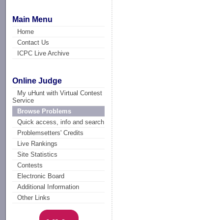
Main Menu
Home
Contact Us
ICPC Live Archive
Online Judge
My uHunt with Virtual Contest
Service
Browse Problems
Quick access, info and search
Problemsetters' Credits
Live Rankings
Site Statistics
Contests
Electronic Board
Additional Information
Other Links