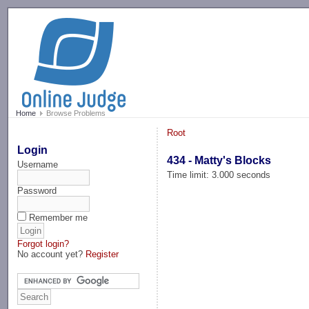
-->
Home
Browse Problems
Root
Login
434 - Matty's Blocks
Username
Time limit: 3.000 seconds
Password
Remember me
Forgot login?
No account yet?
Register