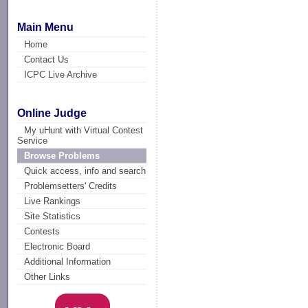
Main Menu
Home
Contact Us
ICPC Live Archive
Online Judge
My uHunt with Virtual Contest
Service
Browse Problems
Quick access, info and search
Problemsetters' Credits
Live Rankings
Site Statistics
Contests
Electronic Board
Additional Information
Other Links