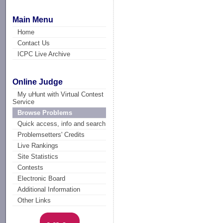
Main Menu
Home
Contact Us
ICPC Live Archive
Online Judge
My uHunt with Virtual Contest
Service
Browse Problems
Quick access, info and search
Problemsetters' Credits
Live Rankings
Site Statistics
Contests
Electronic Board
Additional Information
Other Links