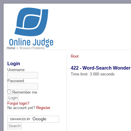
-->
Home
Browse Problems
Root
Login
422 - Word-Search Wonder
Username
Time limit: 3.000 seconds
Password
Remember me
Forgot login?
No account yet?
Register