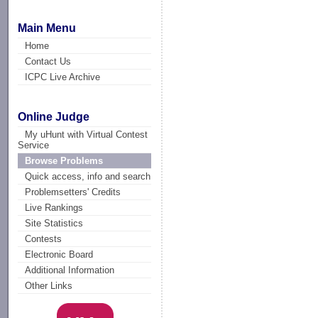
Main Menu
Home
Contact Us
ICPC Live Archive
Online Judge
My uHunt with Virtual Contest
Service
Browse Problems
Quick access, info and search
Problemsetters' Credits
Live Rankings
Site Statistics
Contests
Electronic Board
Additional Information
Other Links