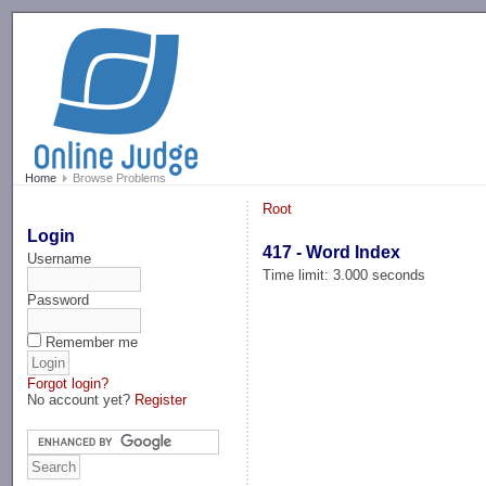
-->
Home
Browse Problems
Root
Login
417 - Word Index
Username
Time limit: 3.000 seconds
Password
Remember me
Forgot login?
No account yet?
Register