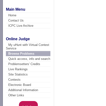
Main Menu
Home
Contact Us
ICPC Live Archive
Online Judge
My uHunt with Virtual Contest
Service
Browse Problems
Quick access, info and search
Problemsetters' Credits
Live Rankings
Site Statistics
Contests
Electronic Board
Additional Information
Other Links