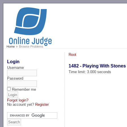
-->
Home
Browse Problems
Root
Login
1482 - Playing With Stones
Username
Time limit: 3.000 seconds
Password
Remember me
Forgot login?
No account yet?
Register